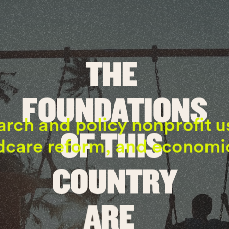
THE 
FOUNDATIONS
rch and policy nonprofit u
OF THIS 
dcare reform, and economic 
COUNTRY
ARE 